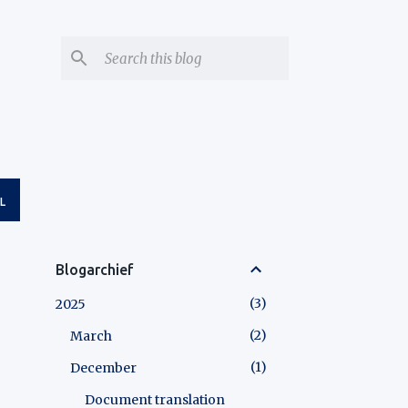
L
Blogarchief
3
2025
2
March
1
December
Document translation