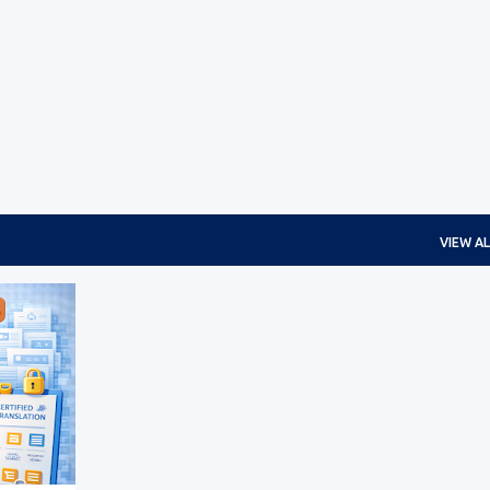
Skip to main content
VIEW AL