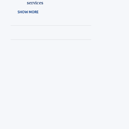
services
SHOW MORE
1
2026
1
May