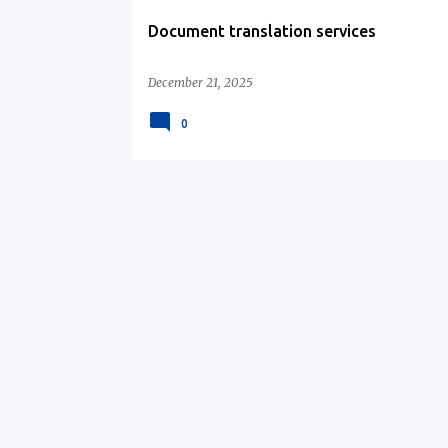
Document translation services
December 21, 2025
0