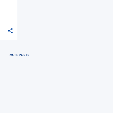
MORE POSTS